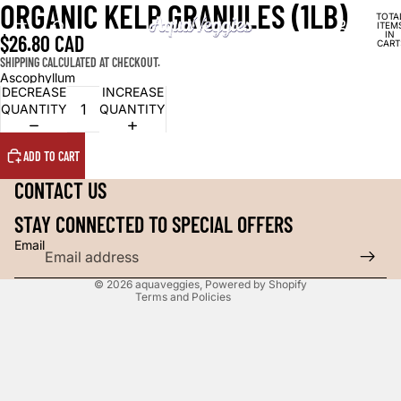
ORGANIC KELP GRANULES (1LB)
TOTA
ITEM
IN
$26.80 CAD
CART
0
SHIPPING CALCULATED AT CHECKOUT.
Ascophyllum
DECREASE
INCREASE
QUANTITY
QUANTITY
Refund policy
Privacy policy
ADD TO CART
Shipping policy
CONTACT US
Contact information
Legal notice
STAY CONNECTED TO SPECIAL OFFERS
Cancellation policy
Email
Terms of service
© 2026
aquaveggies
,
Powered by Shopify
Terms and Policies