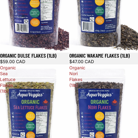
ORGANIC DULSE FLAKES (1LB)
ORGANIC WAKAME FLAKES (1LB)
$59.00 CAD
$47.00 CAD
Organic
Organic
Sea
Nori
Lettuce
Flakes
Flakes
(1lb)
(1lb)