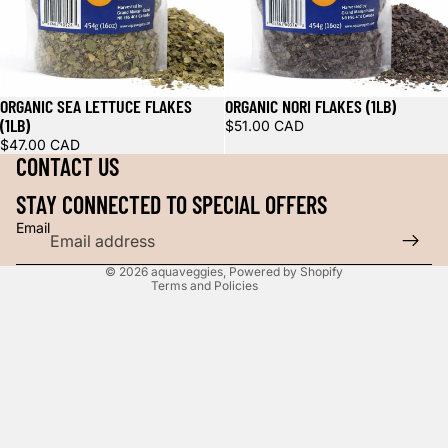
Refund policy
ORGANIC SEA LETTUCE FLAKES
ORGANIC NORI FLAKES (1LB)
Privacy policy
(1LB)
$51.00 CAD
Shipping policy
$47.00 CAD
CONTACT US
Contact information
Legal notice
STAY CONNECTED TO SPECIAL OFFERS
Cancellation policy
Email
Terms of service
© 2026
aquaveggies
,
Powered by Shopify
Terms and Policies