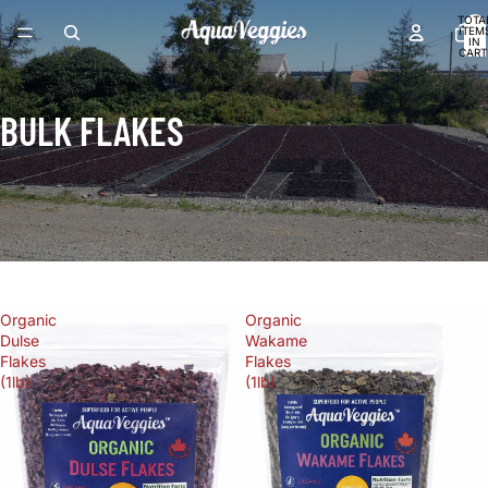
TOTA
ITEM
IN
CART
0
BULK FLAKES
FILTER
Organic
Organic
Dulse
Wakame
Flakes
Flakes
(1lb)
(1lb)